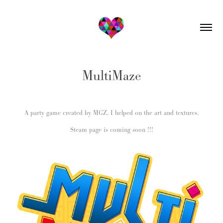
MultiMaze
A party game created by MGZ. I helped on the art and textures.
Steam page is coming soon !!!