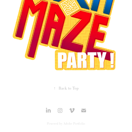
↑
Back to Top
Powered by
Adobe Portfolio