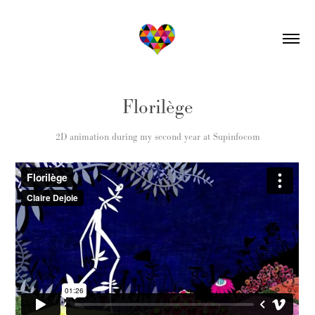
Florilège
2D animation during my second year at Supinfocom